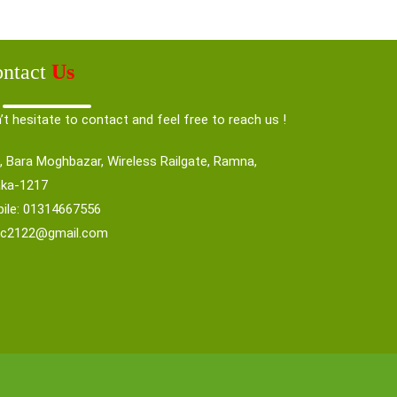
ntact
Us
’t hesitate to contact and feel free to reach us !
, Bara Moghbazar, Wireless Railgate, Ramna,
ka-1217
ile: 01314667556
nc2122@gmail.com