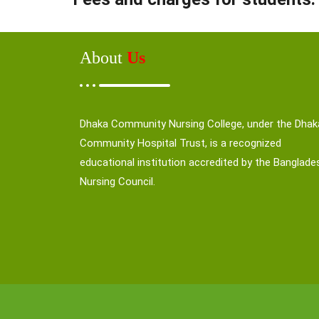
About
Us
Dhaka Community Nursing College, under the Dhak
Community Hospital Trust, is a recognized
educational institution accredited by the Banglade
Nursing Council.