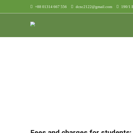
+88 01314 667 556
dcnc2122@gmail.com
190/1 B
F
Fees and charges for students: