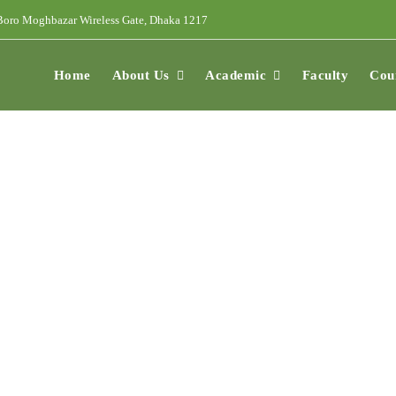
oro Moghbazar Wireless Gate, Dhaka 1217
Home
About Us
Academic
Faculty
Cou
ees And Charges