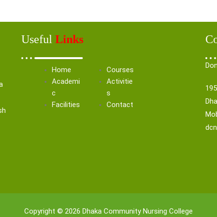
Useful
Links
Co
Don
Home
Courses
Academi
Activitie
a
195
c
s
Dha
Facilities
Contact
sh
Mob
dc
Copyright © 2026 Dhaka Community Nursing College