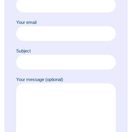
Your email
Subject
Your message (optional)