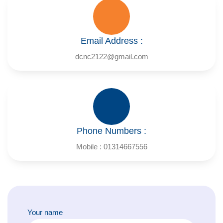
Email Address :
dcnc2122@gmail.com
Phone Numbers :
Mobile : 01314667556
Your name