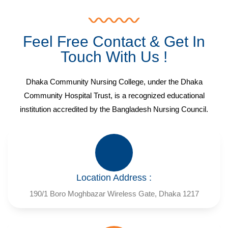
Feel Free Contact & Get In
Touch With Us !
Dhaka Community Nursing College, under the Dhaka
Community Hospital Trust, is a recognized educational
institution accredited by the Bangladesh Nursing Council.
Location Address :
190/1 Boro Moghbazar Wireless Gate, Dhaka 1217