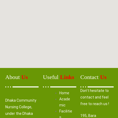
About
Us
Useful
Links
Contact
Us
Don’t hesitate to
Home
contact and feel
Acade
Dhaka Community
free to reach us !
mic
Nursing College,
Facilitie
under the Dhaka
195, Bara
s